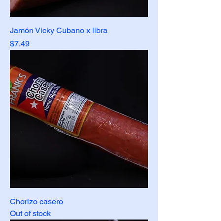
Jamón Vicky Cubano x libra
Price
$7.49
Chorizo casero
Out of stock