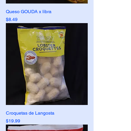
Queso GOUDA x libra
Price
$8.49
Croquetas de Langosta
Price
$19.99