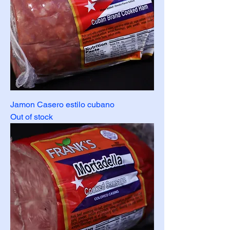
Jamon Casero estilo cubano
Out of stock