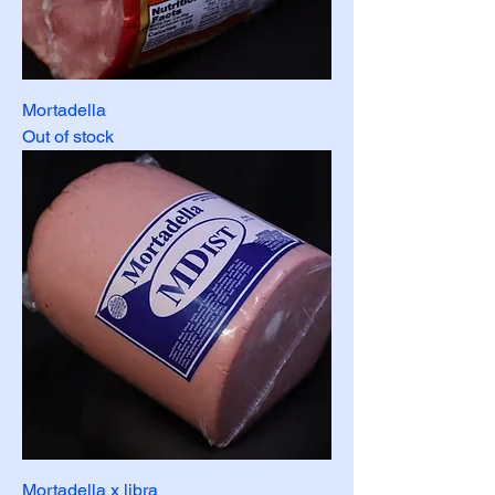
Mortadella
Out of stock
Mortadella x libra