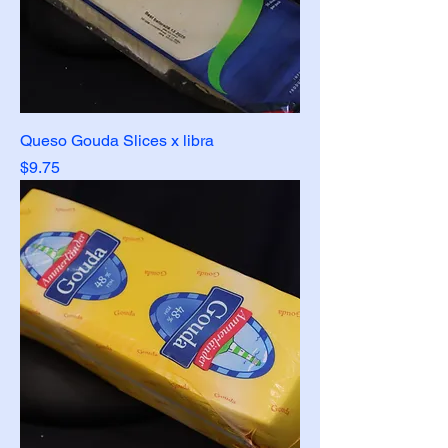
Queso Gouda Slices x libra
Price
$9.75