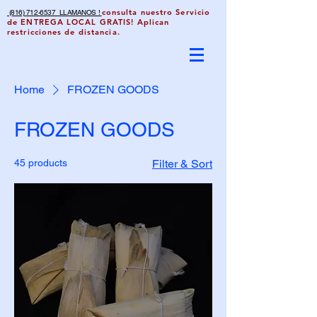
consulta nuestro Servicio
(816) 712-6537 LLAMANOS !
de ENTREGA LOCAL GRATIS! Aplican
restricciones de distancia.
Home
FROZEN GOODS
FROZEN GOODS
45 products
Filter & Sort