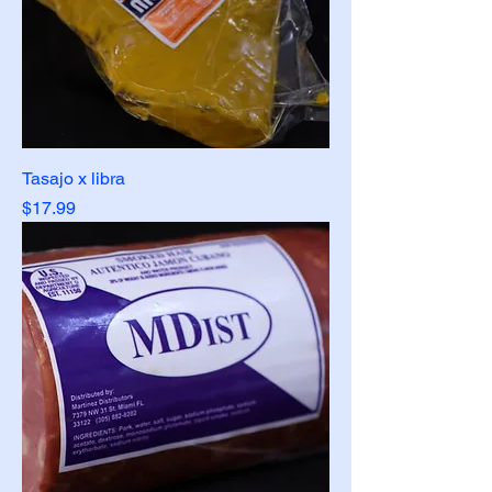
Tasajo x libra
Price
$17.99