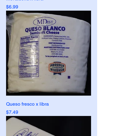
Price
$6.99
Queso fresco x libra
Price
$7.49