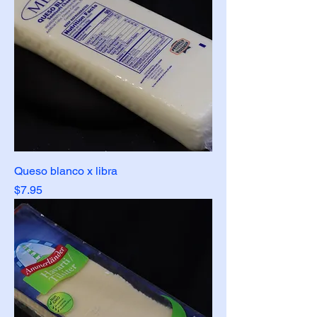
Queso blanco x libra
Price
$7.95