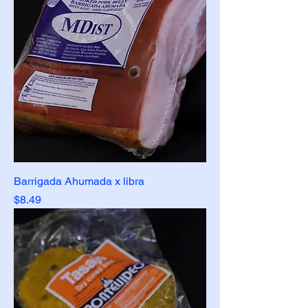
Barrigada Ahumada x libra
Price
$8.49