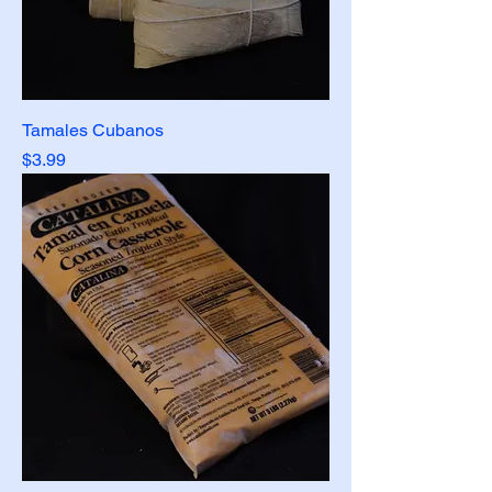
Tamales Cubanos
Price
$3.99