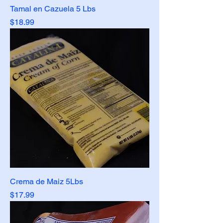
Tamal en Cazuela 5 Lbs
Price
$18.99
Crema de Maiz 5Lbs
Price
$17.99