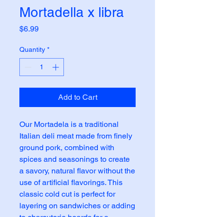
Mortadella x libra
Price
$6.99
Quantity
*
Add to Cart
Our Mortadela is a traditional 
Italian deli meat made from finely 
ground pork, combined with 
spices and seasonings to create 
a savory, natural flavor without the 
use of artificial flavorings. This 
classic cold cut is perfect for 
layering on sandwiches or adding 