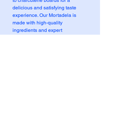
to charcuterie boards for a 
delicious and satisfying taste 
experience. Our Mortadela is 
made with high-quality 
ingredients and expert 
craftsmanship to ensure superior 
taste and texture. Enjoy the 
authentic flavor of this Italian 
delicacy without any artificial 
additives. Add our Mortadela to 
your next meal and savor the 
natural taste of this beloved deli 
meat.