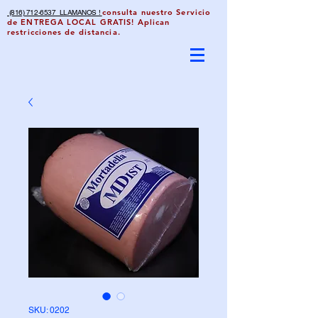
consulta nuestro Servicio
(816) 712-6537 LLAMANOS !
de ENTREGA LOCAL GRATIS! Aplican
restricciones de distancia.
SKU: 0202