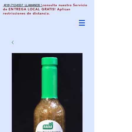
consulta nuestro Servicio
(816) 712-6537 LLAMANOS !
de ENTREGA LOCAL GRATIS! Aplican
restricciones de distancia.