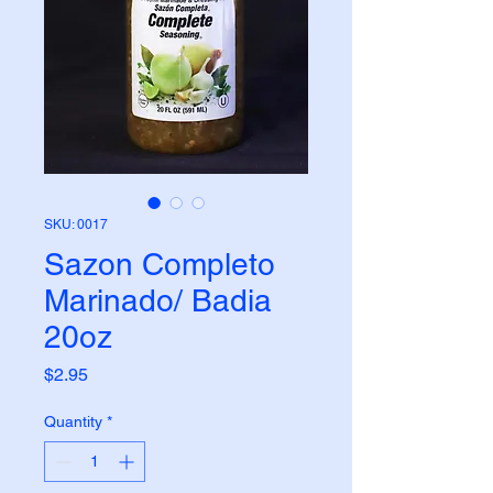
SKU: 0017
Sazon Completo
Marinado/ Badia
20oz
Price
$2.95
Quantity
*