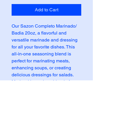
Add to Cart
Our Sazon Completo Marinado/
Badia 20oz, a flavorful and
versatile marinade and dressing
for all your favorite dishes. This
all-in-one seasoning blend is
perfect for marinating meats,
enhancing soups, or creating
delicious dressings for salads.
Made with a unique blend of
herbs and spices, this sazon
completo adds a burst of flavor to
any meal. Whether you're grilling,
roasting, or pan-searing, this
marinade is sure to bring out the
best in your food. Elevate your