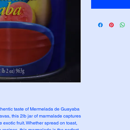
uthentic taste of Mermelada de Guayaba 
vas, this 2lb jar of marmalade captures 
 exotic fruit. Whether spread on toast, 
e recipes, this marmalade is the perfect 