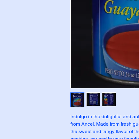
Indulge in the delightful and a
from Ancel. Made from fresh gua
the sweet and tangy flavor of the
pastries, or used in your favorit