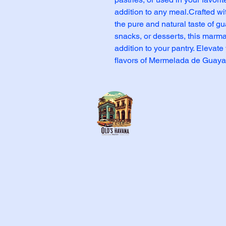
addition to any meal.Crafted with
the pure and natural taste of gua
snacks, or desserts, this marmal
addition to your pantry. Elevate 
flavors of Mermelada de Guaya