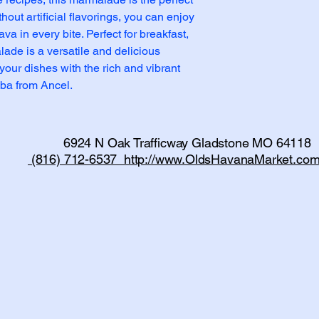
out artificial flavorings, you can enjoy 
va in every bite. Perfect for breakfast, 
ade is a versatile and delicious 
your dishes with the rich and vibrant 
ba from Ancel.
6924 N Oak Trafficway Gladstone MO 64118
(816) 712-6537 http://www.OldsHavanaMarket.com