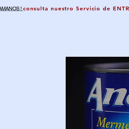
consulta nuestro Servicio de ENT
LAMANOS !