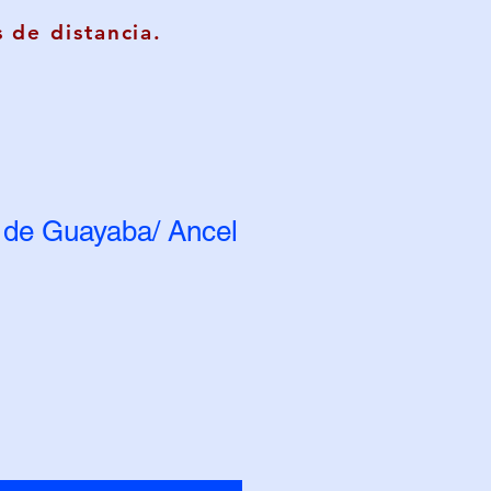
 de distancia.
de Guayaba/ Ancel