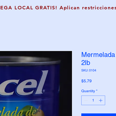
REGA LOCAL GRATIS! Aplican restricciones
Mermelada 
2lb
SKU: 0104
Price
$5.79
Quantity
*