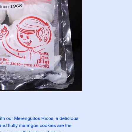
ith our Merenguitos Ricos, a delicious 
 and fluffy meringue cookies are the 