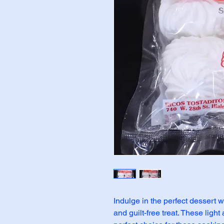
Indulge in the perfect dessert w
and guilt-free treat. These light