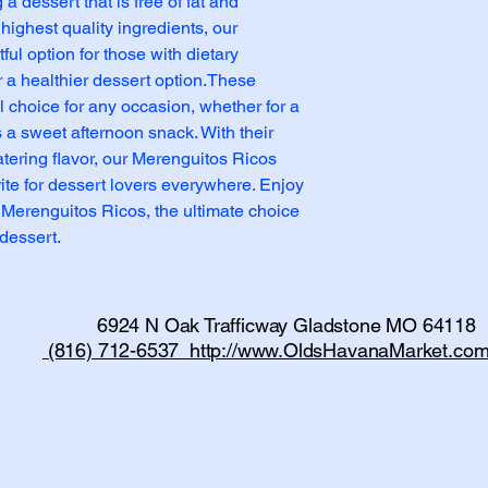
a dessert that is free of fat and 
highest quality ingredients, our 
ul option for those with dietary 
or a healthier dessert option.These 
 choice for any occasion, whether for a 
 a sweet afternoon snack. With their 
tering flavor, our Merenguitos Ricos 
te for dessert lovers everywhere. Enjoy 
 Merenguitos Ricos, the ultimate choice 
dessert.
6924 N Oak Trafficway Gladstone MO 64118
(816) 712-6537 http://www.OldsHavanaMarket.com