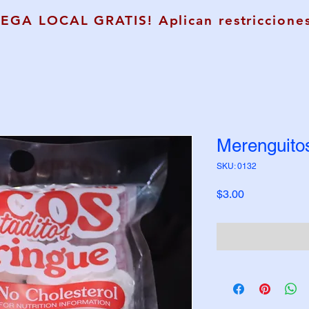
REGA LOCAL GRATIS! Aplican restricciones
Merenguito
SKU: 0132
Price
$3.00