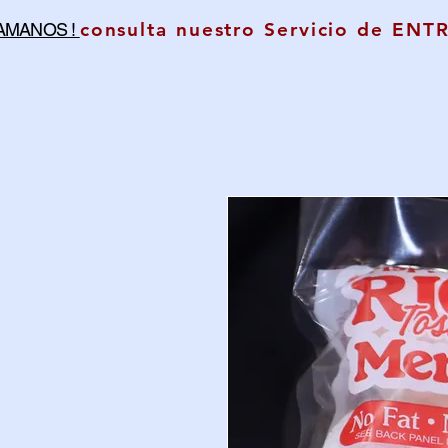
consulta nuestro Servicio de ENT
LAMANOS !