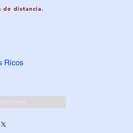
 de distancia.
s Ricos
Out of Stock