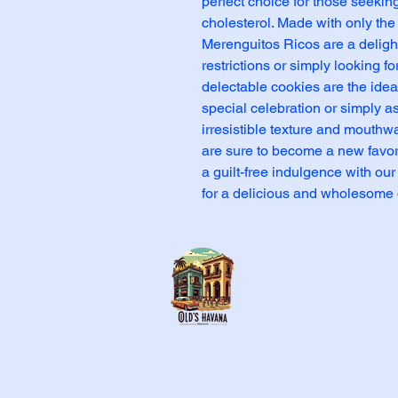
perfect choice for those seeking 
cholesterol. Made with only the 
Merenguitos Ricos are a delightf
restrictions or simply looking f
delectable cookies are the ideal
special celebration or simply as
irresistible texture and mouthwa
are sure to become a new favori
a guilt-free indulgence with our
for a delicious and wholesome 