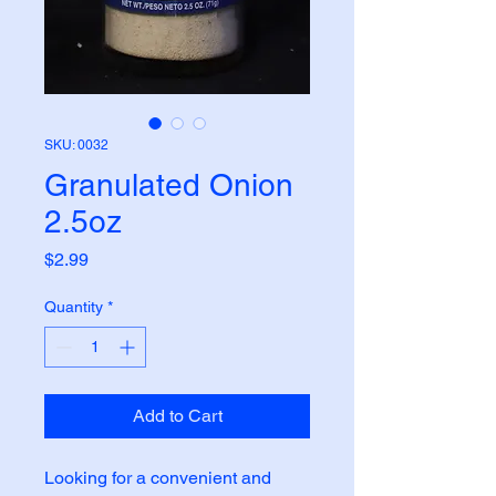
SKU: 0032
Granulated Onion
2.5oz
Price
$2.99
Quantity
*
Add to Cart
Looking for a convenient and 