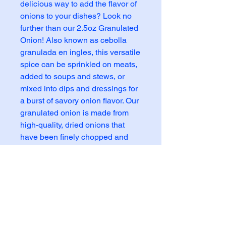
delicious way to add the flavor of 
onions to your dishes? Look no 
further than our 2.5oz Granulated 
Onion! Also known as cebolla 
granulada en ingles, this versatile 
spice can be sprinkled on meats, 
added to soups and stews, or 
mixed into dips and dressings for 
a burst of savory onion flavor. Our 
granulated onion is made from 
high-quality, dried onions that 
have been finely chopped and 
dehydrated to preserve their 
natural taste and aroma. With its 
convenient granulated form, this 
onion seasoning is easy to 
measure and use, making it a 
must-have pantry staple for any 
home cook or professional chef. 