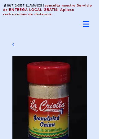
consulta nuestro Servicio
(816) 712-6537 LLAMANOS !
de ENTREGA LOCAL GRATIS! Aplican
restricciones de distancia.