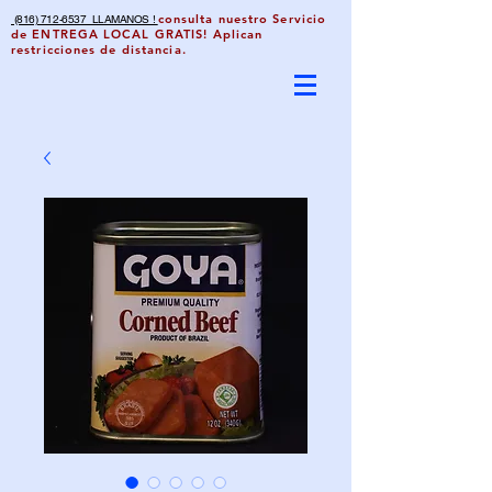
consulta nuestro Servicio
(816) 712-6537 LLAMANOS !
de ENTREGA LOCAL GRATIS! Aplican
restricciones de distancia.