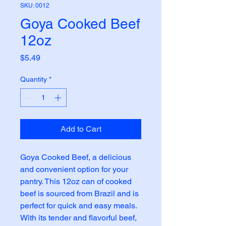
SKU: 0012
Goya Cooked Beef
12oz
Price
$5.49
Quantity
*
Add to Cart
Goya Cooked Beef, a delicious
and convenient option for your
pantry. This 12oz can of cooked
beef is sourced from Brazil and is
perfect for quick and easy meals.
With its tender and flavorful beef,