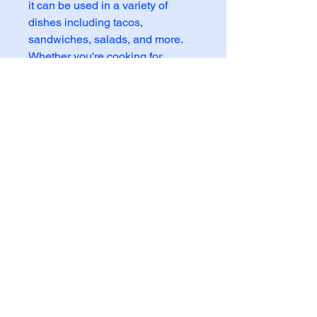
it can be used in a variety of
dishes including tacos,
sandwiches, salads, and more.
Whether you're cooking for
yourself or feeding a hungry
family, this canned beef is a
versatile and tasty option. Stock
up on Goya Cooked Beef for a
convenient meal solution that
doesn't compromise on quality or
taste.
6924 N Oak Trafficway Gladstone MO 64118