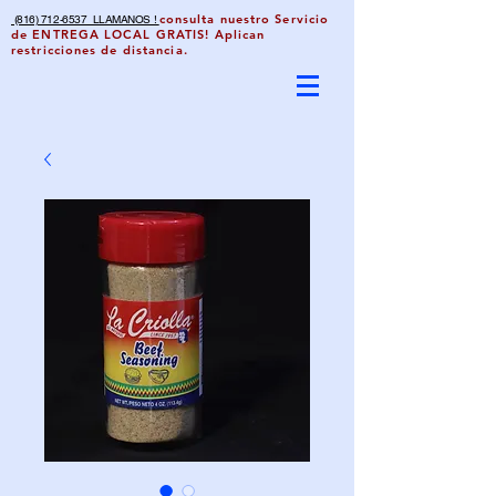
consulta nuestro Servicio
(816) 712-6537 LLAMANOS !
de ENTREGA LOCAL GRATIS! Aplican
restricciones de distancia.