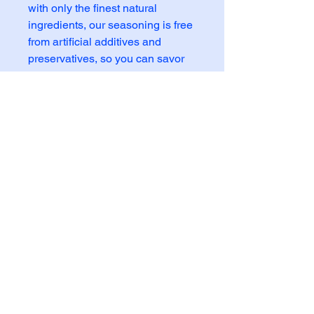
with only the finest natural 
ingredients, our seasoning is free 
from artificial additives and 
preservatives, so you can savor 
the pure, authentic taste of beef. 
Whether you're grilling, roasting, 
or sautéing, our Beef Seasoning 
is the perfect way to add depth 
and complexity to your beef 
recipes. Elevate your meals with 
the savory, aromatic flavors of our 
all-natural Beef Seasoning!