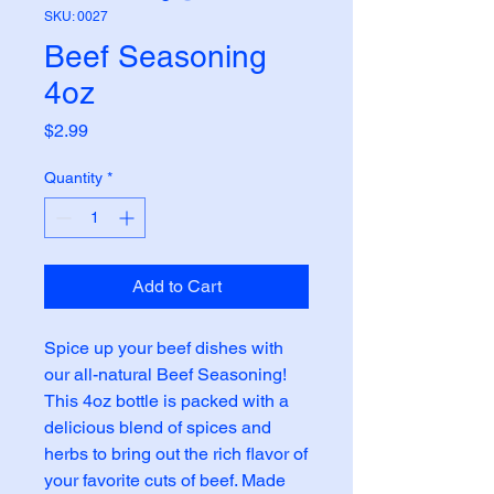
SKU: 0027
Beef Seasoning
4oz
Price
$2.99
Quantity
*
Add to Cart
Spice up your beef dishes with 
our all-natural Beef Seasoning! 
This 4oz bottle is packed with a 
delicious blend of spices and 
herbs to bring out the rich flavor of 
your favorite cuts of beef. Made 