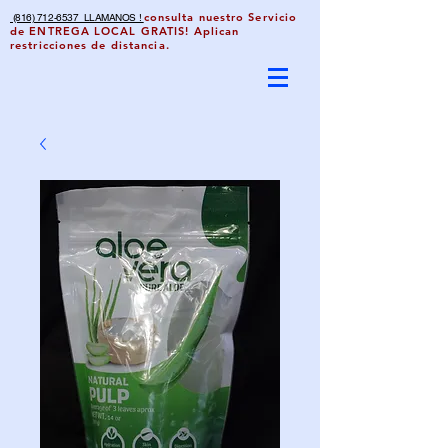
consulta nuestro Servicio
(816) 712-6537 LLAMANOS !
de ENTREGA LOCAL GRATIS! Aplican
restricciones de distancia.