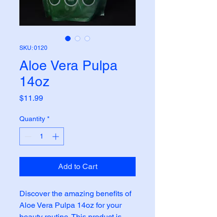
SKU: 0120
Aloe Vera Pulpa
14oz
Price
$11.99
Quantity
*
Add to Cart
Discover the amazing benefits of 
Aloe Vera Pulpa 14oz for your 
beauty routine. This product is 