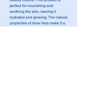
perfect for nourishing and 
soothing the skin, leaving it 
hydrated and glowing. The natural 
properties of Aloe Vera make it a 
perfect choice for enhancing 
digestion and promoting a healthy 
gut. Made with the highest quality 
ingredients, this pulpa is an 
essential addition to your beauty 
regimen. Say hello to radiant skin 
and a happy digestive system 
with Aloe Vera Pulpa 14oz.