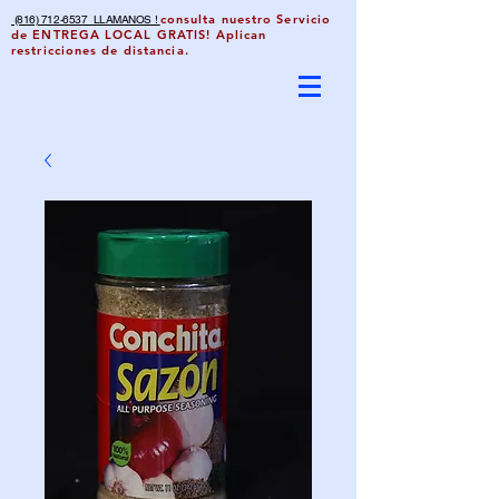
consulta nuestro Servicio
(816) 712-6537 LLAMANOS !
de ENTREGA LOCAL GRATIS! Aplican
restricciones de distancia.