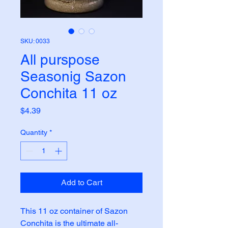
SKU: 0033
All purspose
Seasonig Sazon
Conchita 11 oz
Price
$4.39
Quantity
*
Add to Cart
This 11 oz container of Sazon 
Conchita is the ultimate all-