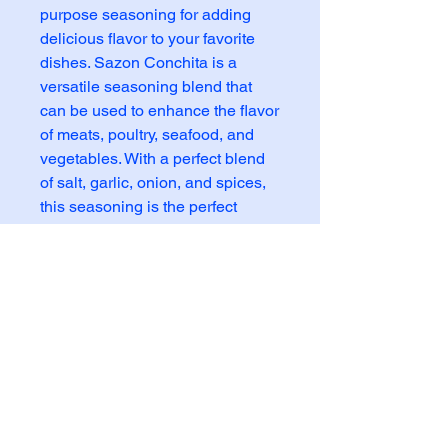
purpose seasoning for adding 
delicious flavor to your favorite 
dishes. Sazon Conchita is a 
versatile seasoning blend that 
can be used to enhance the flavor 
of meats, poultry, seafood, and 
vegetables. With a perfect blend 
of salt, garlic, onion, and spices, 
this seasoning is the perfect 
addition to any Mexican or Latin-
inspired dish. Whether you're 
grilling, sautéing, or baking, this 
Sazon Conchita will elevate your 
food and give it that authentic, 
savory taste you're looking for. 
Add a dash of this seasoning to 
your next meal and experience 
the bold and flavorful taste of 
Sazon Conchita.